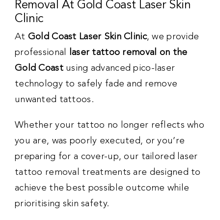
Removal At Gold Coast Laser Skin
Clinic
At
Gold Coast Laser Skin Clinic
, we provide
professional
laser tattoo removal on the
Gold Coast
using advanced pico-laser
technology to safely fade and remove
unwanted tattoos.
Whether your tattoo no longer reflects who
you are, was poorly executed, or you’re
preparing for a cover-up, our tailored laser
tattoo removal treatments are designed to
achieve the best possible outcome while
prioritising skin safety.