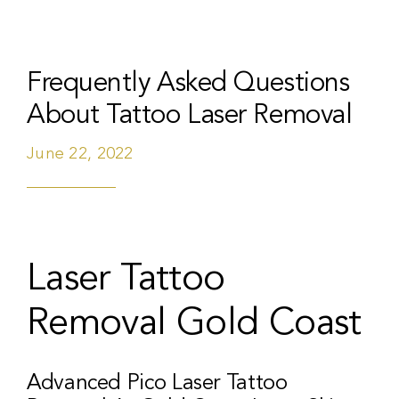
Frequently Asked Questions
About Tattoo Laser Removal
June 22, 2022
Laser Tattoo
Removal Gold Coast
Advanced Pico Laser Tattoo