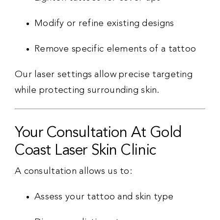
Modify or refine existing designs
Remove specific elements of a tattoo
Our laser settings allow precise targeting
while protecting surrounding skin.
Your Consultation At Gold
Coast Laser Skin Clinic
A consultation allows us to:
Assess your tattoo and skin type