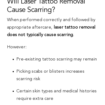
Will Laser Tattoo Removal
Cause Scarring?
When performed correctly and followed by
appropriate aftercare,
laser tattoo removal
does not typically cause scarring
.
However:
Pre-existing tattoo scarring may remain
Picking scabs or blisters increases
scarring risk
Certain skin types and medical histories
require extra care