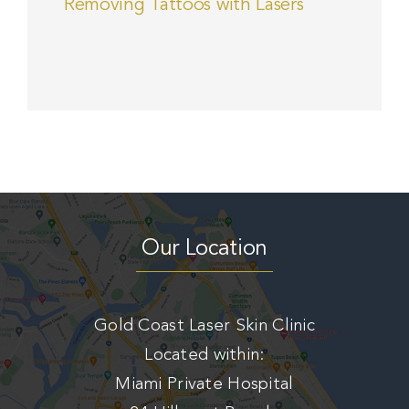
Removing Tattoos with Lasers
Our Location
Gold Coast Laser Skin Clinic
Located within:
Miami Private Hospital