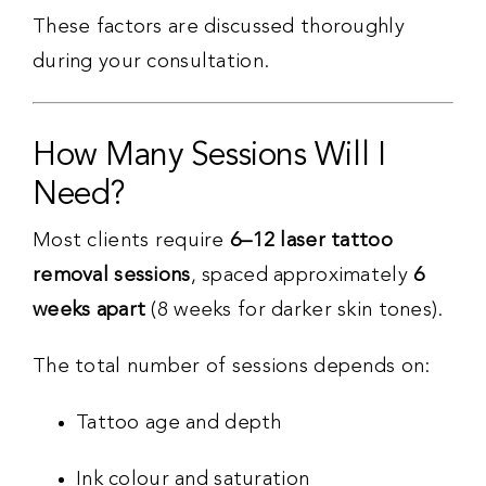
These factors are discussed thoroughly
during your consultation.
How Many Sessions Will I
Need?
Most clients require
6–12 laser tattoo
removal sessions
, spaced approximately
6
weeks apart
(8 weeks for darker skin tones).
The total number of sessions depends on:
Tattoo age and depth
Ink colour and saturation