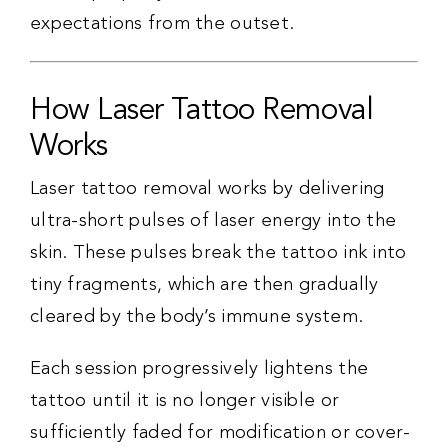
expectations from the outset.
How Laser Tattoo Removal
Works
Laser tattoo removal works by delivering
ultra-short pulses of laser energy into the
skin. These pulses break the tattoo ink into
tiny fragments, which are then gradually
cleared by the body’s immune system.
Each session progressively lightens the
tattoo until it is no longer visible or
sufficiently faded for modification or cover-