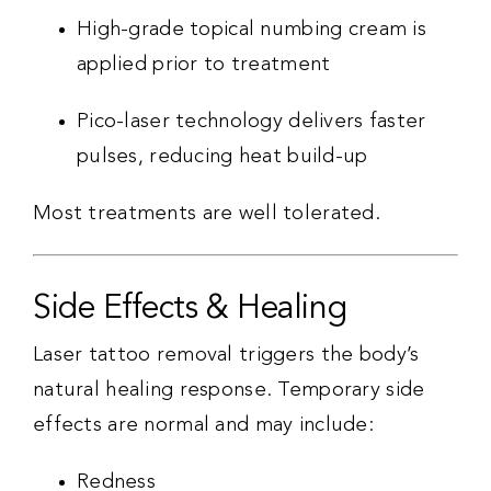
High-grade topical numbing cream is
applied prior to treatment
Pico-laser technology delivers faster
pulses, reducing heat build-up
Most treatments are well tolerated.
Side Effects & Healing
Laser tattoo removal triggers the body’s
natural healing response. Temporary side
effects are normal and may include:
Redness