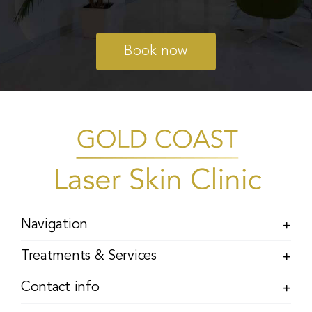
Book now
Navigation
Treatments & Services
Contact info