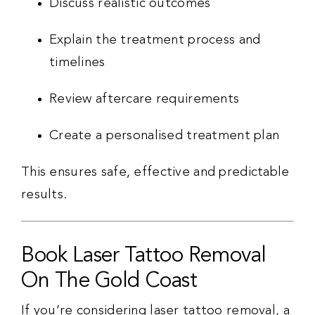
Discuss realistic outcomes
Explain the treatment process and
timelines
Review aftercare requirements
Create a personalised treatment plan
This ensures safe, effective and predictable
results.
Book Laser Tattoo Removal
On The Gold Coast
If you’re considering laser tattoo removal, a