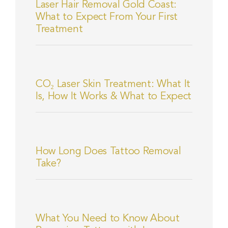
Laser Hair Removal Gold Coast:
What to Expect From Your First
Treatment
CO₂ Laser Skin Treatment: What It
Is, How It Works & What to Expect
How Long Does Tattoo Removal
Take?
What You Need to Know About