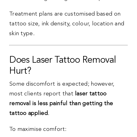
Treatment plans are customised based on
tattoo size, ink density, colour, location and
skin type.
Does Laser Tattoo Removal
Hurt?
Some discomfort is expected; however,
most clients report that
laser tattoo
removal is less painful than getting the
tattoo applied
.
To maximise comfort: