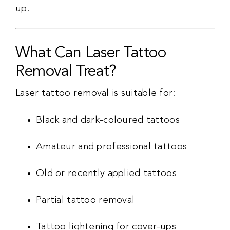
up.
What Can Laser Tattoo
Removal Treat?
Laser tattoo removal is suitable for:
Black and dark-coloured tattoos
Amateur and professional tattoos
Old or recently applied tattoos
Partial tattoo removal
Tattoo lightening for cover-ups