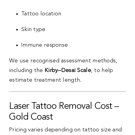
Tattoo location
Skin type
Immune response
We use recognised assessment methods,
including the
Kirby–Desai Scale
, to help
estimate treatment length.
Laser Tattoo Removal Cost –
Gold Coast
Pricing varies depending on tattoo size and