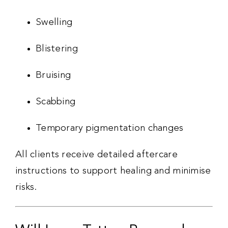
Swelling
Blistering
Bruising
Scabbing
Temporary pigmentation changes
All clients receive detailed aftercare
instructions to support healing and minimise
risks.