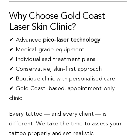
Why Choose Gold Coast
Laser Skin Clinic?
✔ Advanced
pico-laser technology
✔ Medical-grade equipment
✔ Individualised treatment plans
✔ Conservative, skin-first approach
✔ Boutique clinic with personalised care
✔ Gold Coast–based, appointment-only
clinic
Every tattoo — and every client — is
different. We take the time to assess your
tattoo properly and set realistic