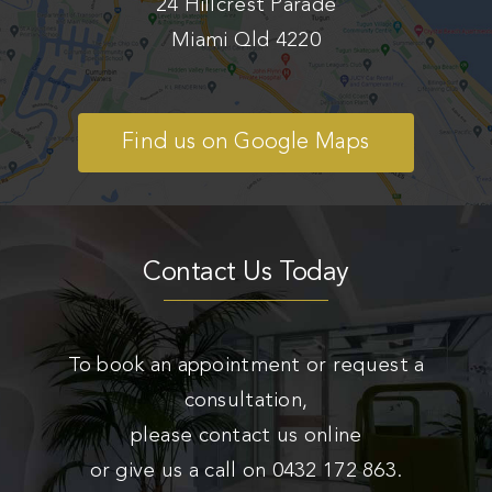
24 Hillcrest Parade
Miami Qld 4220
Find us on Google Maps
Contact Us Today
To book an appointment or request a
consultation,
please contact us online
or give us a call on
0432 172 863
.