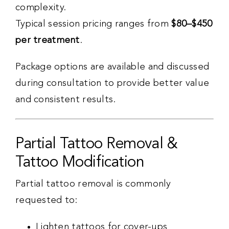
complexity.
Typical session pricing ranges from
$80–$450
per treatment
.
Package options are available and discussed
during consultation to provide better value
and consistent results.
Partial Tattoo Removal &
Tattoo Modification
Partial tattoo removal is commonly
requested to:
Lighten tattoos for cover-ups