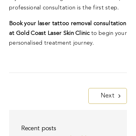
professional consultation is the first step.
Book your laser tattoo removal consultation
at Gold Coast Laser Skin Clinic
to begin your
personalised treatment journey.
Next
Recent posts