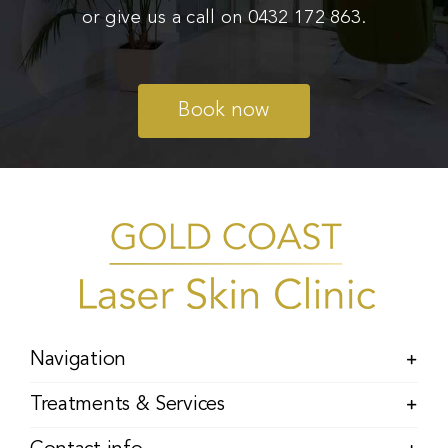
or give us a call on
0432 172 863
.
Book now
Navigation
Treatments & Services