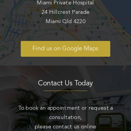
Miami Private Hospital
24 Hillcrest Parade
Miami Qld 4220
Find us on Google Maps
Contact Us Today
To book an appointment or request a
consultation,
please contact us online