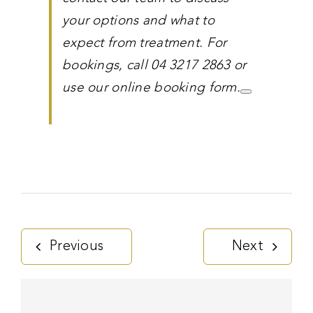
your options and what to
expect from treatment. For
bookings, call 04 3217 2863 or
use our online booking form.
Previous
Next