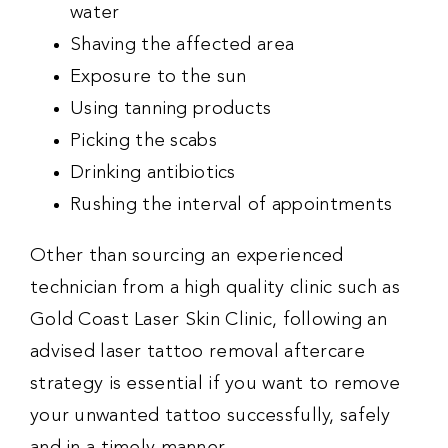
water
Shaving the affected area
Exposure to the sun
Using tanning products
Picking the scabs
Drinking antibiotics
Rushing the interval of appointments
Other than sourcing an experienced
technician from a high quality clinic such as
Gold Coast Laser Skin Clinic, following an
advised laser tattoo removal aftercare
strategy is essential if you want to remove
your unwanted tattoo successfully, safely