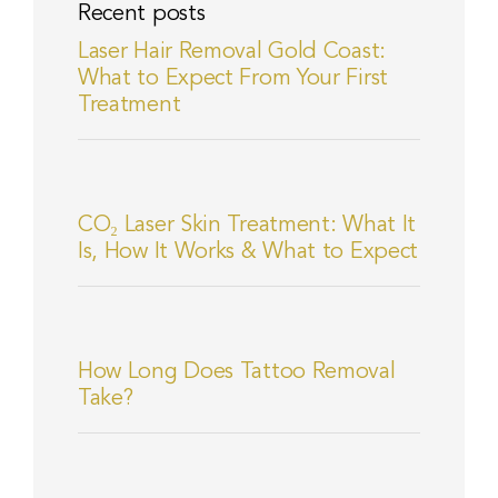
Recent posts
Laser Hair Removal Gold Coast:
What to Expect From Your First
Treatment
CO₂ Laser Skin Treatment: What It
Is, How It Works & What to Expect
How Long Does Tattoo Removal
Take?