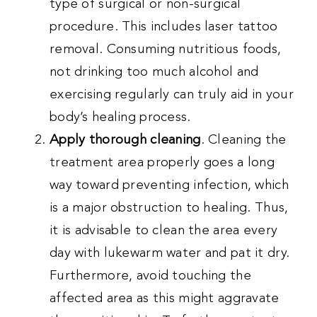
type of surgical or non-surgical
procedure. This includes laser tattoo
removal. Consuming nutritious foods,
not drinking too much alcohol and
exercising regularly can truly aid in your
body’s healing process.
Apply thorough cleaning
. Cleaning the
treatment area properly goes a long
way toward preventing infection, which
is a major obstruction to healing. Thus,
it is advisable to clean the area every
day with lukewarm water and pat it dry.
Furthermore, avoid touching the
affected area as this might aggravate