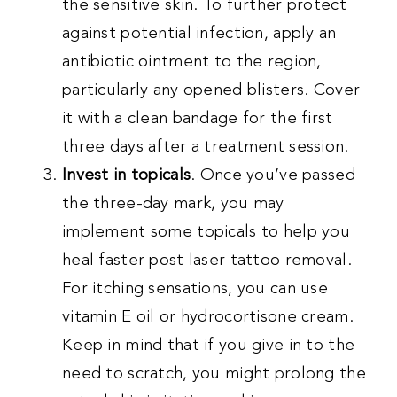
the sensitive skin. To further protect
against potential infection, apply an
antibiotic ointment to the region,
particularly any opened blisters. Cover
it with a clean bandage for the first
three days after a treatment session.
Invest in topicals
. Once you’ve passed
the three-day mark, you may
implement some topicals to help you
heal faster post laser tattoo removal.
For itching sensations, you can use
vitamin E oil or hydrocortisone cream.
Keep in mind that if you give in to the
need to scratch, you might prolong the