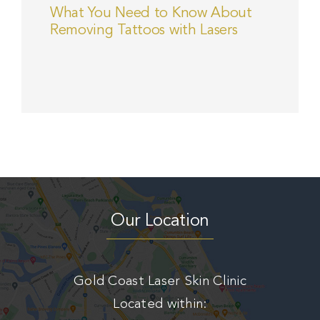
What You Need to Know About
Removing Tattoos with Lasers
Our Location
Gold Coast Laser Skin Clinic
Located within: