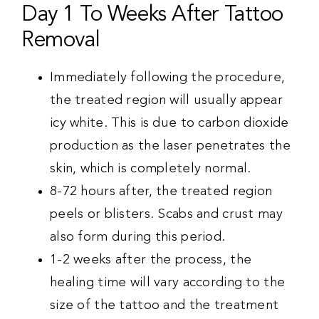
Day 1 To Weeks After Tattoo
Removal
Immediately following the procedure,
the treated region will usually appear
icy white. This is due to carbon dioxide
production as the laser penetrates the
skin, which is completely normal.
8-72 hours after, the treated region
peels or blisters. Scabs and crust may
also form during this period.
1-2 weeks after the process, the
healing time will vary according to the
size of the tattoo and the treatment