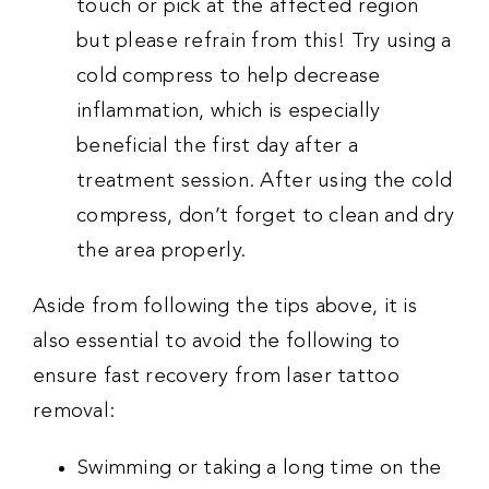
touch or pick at the affected region
but please refrain from this! Try using a
cold compress to help decrease
inflammation, which is especially
beneficial the first day after a
treatment session. After using the cold
compress, don’t forget to clean and dry
the area properly.
Aside from following the tips above, it is
also essential to avoid the following to
ensure fast recovery from laser tattoo
removal:
Swimming or taking a long time on the