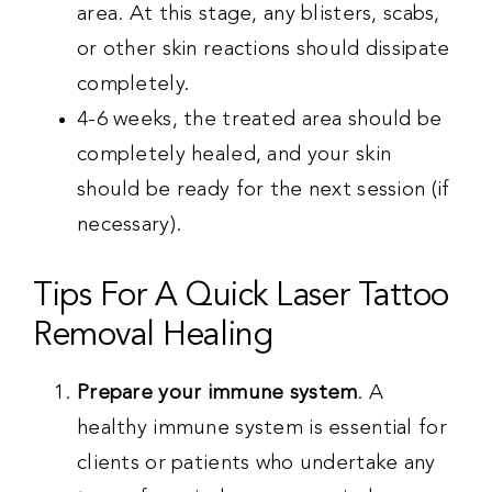
area. At this stage, any blisters, scabs,
or other skin reactions should dissipate
completely.
4-6 weeks, the treated area should be
completely healed, and your skin
should be ready for the next session (if
necessary).
Tips For A Quick Laser Tattoo
Removal Healing
Prepare your immune system
. A
healthy immune system is essential for
clients or patients who undertake any