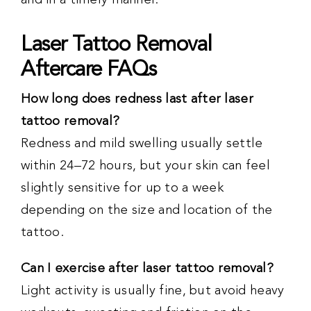
and in a timely manner.
Laser Tattoo Removal
Aftercare FAQs
How long does redness last after laser
tattoo removal?
Redness and mild swelling usually settle
within 24–72 hours, but your skin can feel
slightly sensitive for up to a week
depending on the size and location of the
tattoo.
Can I exercise after laser tattoo removal?
Light activity is usually fine, but avoid heavy