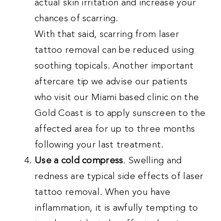
actual skin irritation and increase your
chances of scarring.
With that said, scarring from laser
tattoo removal can be reduced using
soothing topicals. Another important
aftercare tip we advise our patients
who visit our Miami based clinic on the
Gold Coast is to apply sunscreen to the
affected area for up to three months
following your last treatment.
Use a cold compress
. Swelling and
redness are typical side effects of laser
tattoo removal. When you have
inflammation, it is awfully tempting to