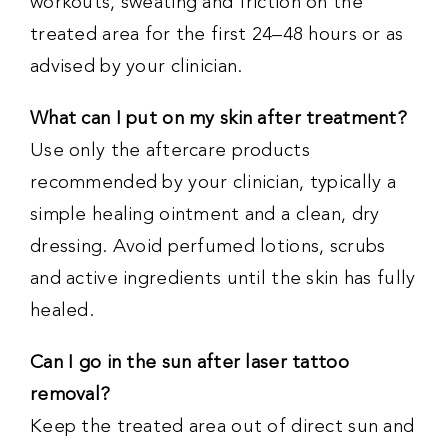
workouts, sweating and friction on the
treated area for the first 24–48 hours or as
advised by your clinician.
What can I put on my skin after treatment?
Use only the aftercare products
recommended by your clinician, typically a
simple healing ointment and a clean, dry
dressing. Avoid perfumed lotions, scrubs
and active ingredients until the skin has fully
healed.
Can I go in the sun after laser tattoo
removal?
Keep the treated area out of direct sun and