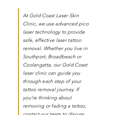
At Gold Coast Laser Skin
Clinic, we use advanced pico
laser technology to provide
safe, effective laser tattoo
removal. Whether you live in
Southport, Broadbeach or
Coolangatta, our Gold Coast
laser clinic can guide you
through each step of your
tattoo removal journey. If
you’re thinking about
removing or fading a tattoo,
contact our team to discuss