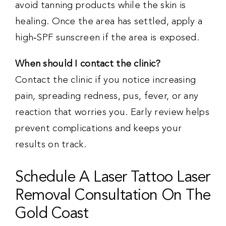
avoid tanning products while the skin is
healing. Once the area has settled, apply a
high‑SPF sunscreen if the area is exposed.
When should I contact the clinic?
Contact the clinic if you notice increasing
pain, spreading redness, pus, fever, or any
reaction that worries you. Early review helps
prevent complications and keeps your
results on track.
Schedule A Laser Tattoo Laser
Removal Consultation On The
Gold Coast