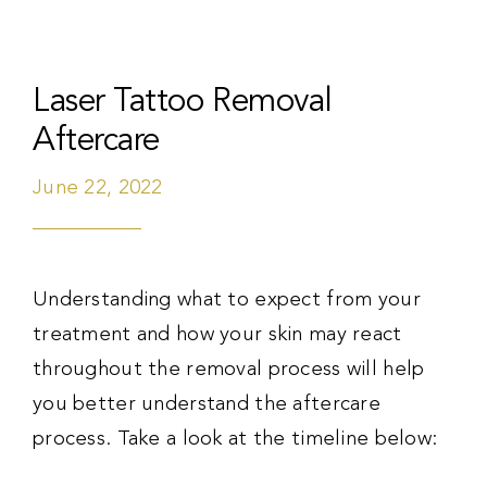
Laser Tattoo Removal
Aftercare
June 22, 2022
Understanding what to expect from your
treatment and how your skin may react
throughout the removal process will help
you better understand the aftercare
process. Take a look at the timeline below: