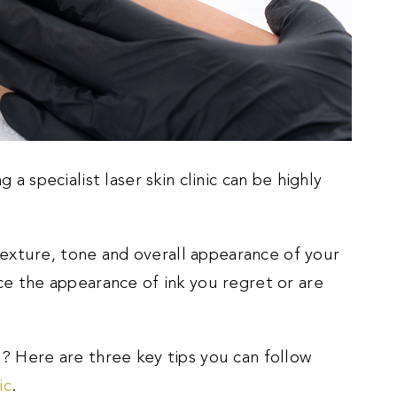
 a specialist laser skin clinic can be highly
exture, tone and overall appearance of your
uce the appearance of ink you regret or are
u? Here are three key tips you can follow
ic
.