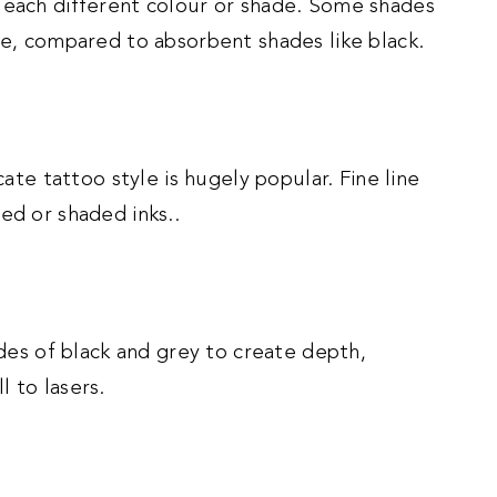
t each different colour or shade. Some shades
le, compared to absorbent shades like black.
cate tattoo style is hugely popular. Fine line
ed or shaded inks..
ades of black and grey to create depth,
 to lasers.