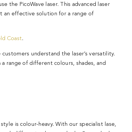
use the PicoWave laser. This advanced laser
 an effective solution for a range of
old Coast
.
 customers understand the laser’s versatility.
n a range of different colours, shades, and
style is colour-heavy. With our specialist lase,