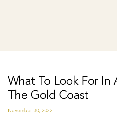
What To Look For In A
The Gold Coast
November 30, 2022