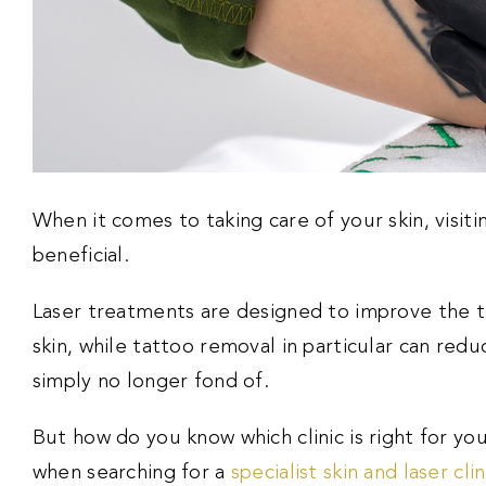
When it comes to taking care of your skin, visiting
beneficial.
Laser treatments are designed to improve the t
skin, while tattoo removal in particular can red
simply no longer fond of.
But how do you know which clinic is right for yo
when searching for a
specialist skin and laser clin