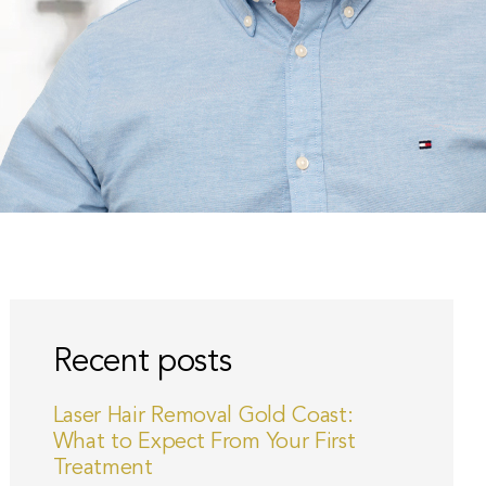
Recent posts
Laser Hair Removal Gold Coast:
What to Expect From Your First
Treatment