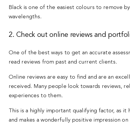
Black is one of the easiest colours to remove by
wavelengths.
2. Check out online reviews and portfol
One of the best ways to get an accurate assessm
read reviews from past and current clients.
Online reviews are easy to find and are an excell
received. Many people look towards reviews, rel
experiences to them.
This is a highly important qualifying factor, as it
and makes a wonderfully positive impression on a