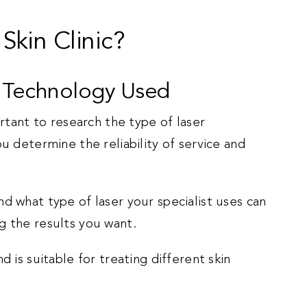
kin Clinic?
r Technology Used
ortant to research the type of laser
u determine the reliability of service and
d what type of laser your specialist uses can
g the results you want.
d is suitable for treating different skin