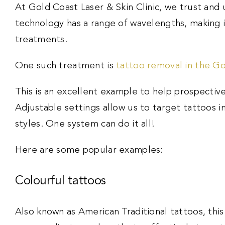
At Gold Coast Laser & Skin Clinic, we trust and 
technology has a range of wavelengths, making it
treatments.
One such treatment is
tattoo removal in the G
This is an excellent example to help prospective
Adjustable settings allow us to target tattoos i
styles. One system can do it all!
Here are some popular examples:
Colourful tattoos
Also known as American Traditional tattoos, this 