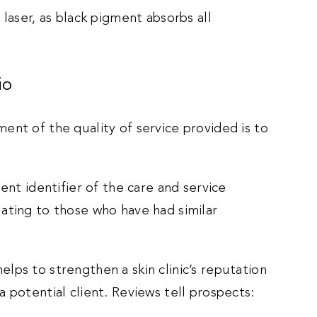
 laser, as black pigment absorbs all
io
ent of the quality of service provided is to
ent identifier of the care and service
ating to those who have had similar
 helps to strengthen a skin clinic’s reputation
 potential client. Reviews tell prospects: