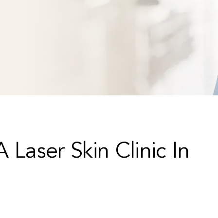
 Laser Skin Clinic In