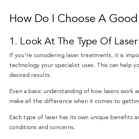
How Do I Choose A Good S
1. Look At The Type Of Lase
If you’re considering laser treatments, it is imp
technology your specialist uses. This can help yo
desired results.
Even a basic understanding of how lasers work an
make all the difference when it comes to gettin
Each type of laser has its own unique benefits an
conditions and concerns.