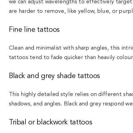
we can adjust wavelengths to effectively targe
are harder to remove, like yellow, blue, or purp
Fine line tattoos
Clean and minimalist with sharp angles, this intri
tattoos tend to fade quicker than heavily colour
Black and grey shade tattoos
This highly detailed style relies on different sh
shadows, and angles. Black and grey respond well
Tribal or blackwork tattoos