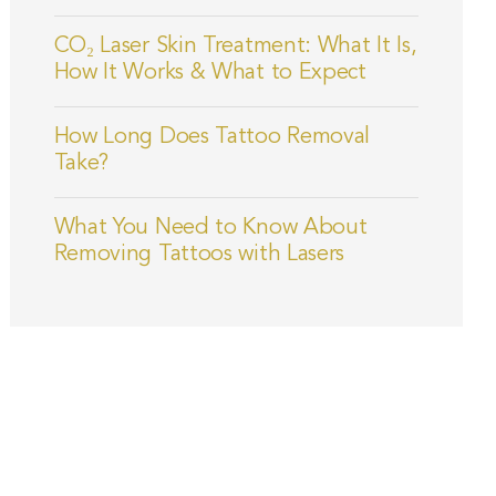
CO₂ Laser Skin Treatment: What It Is,
How It Works & What to Expect
How Long Does Tattoo Removal
Take?
What You Need to Know About
Removing Tattoos with Lasers