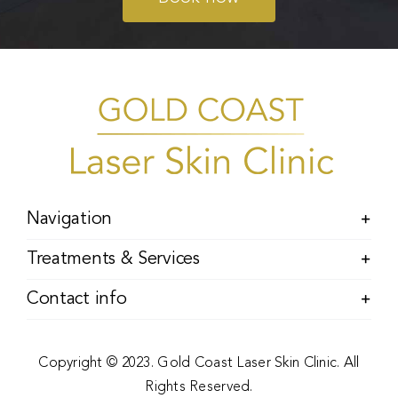
Navigation
Treatments & Services
Contact info
Copyright © 2023. Gold Coast Laser Skin Clinic. All
Rights Reserved.