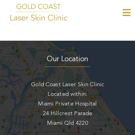
Skip
to
To
Home
content
Nav
About
Tattoo Removal
Our Location
CO2 Resurfacing
Womens Intimate Rejuvenation
Gold Coast Laser Skin Clinic
Laser Hair Removal
Located within:
Blog
Miami Private Hospital
Contact
24 Hillcrest Parade
Book Now
Miami Qld 4220