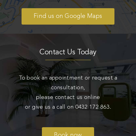
Find us on Google Maps
Contact Us Today
To book an appointment or request a
consultation,
please contact us online
or give us a call on
0432 172 863
.
Book now