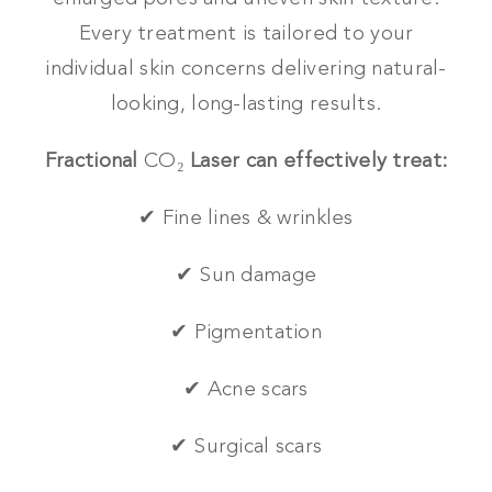
Every treatment is tailored to your
individual skin concerns delivering natural-
looking, long-lasting results.
Fractional
CO₂
Laser can effectively treat:
✔ Fine lines & wrinkles
✔ Sun damage
✔ Pigmentation
✔ Acne scars
✔ Surgical scars