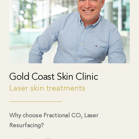
Gold Coast Skin Clinic
Laser skin treatments
Why choose Fractional CO₂ Laser
Resurfacing?