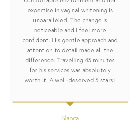
comfortable environment and her
expertise in vaginal whitening is
unparalleled. The change is
noticeable and I feel more
confident. His gentle approach and
attention to detail made all the
difference. Travelling 45 minutes
for his services was absolutely
worth it. A well-deserved 5 stars!
Blanca