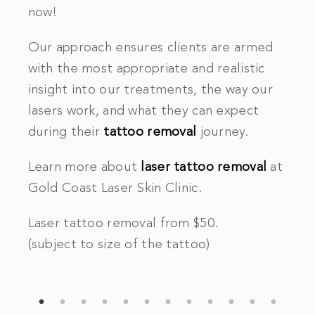
now!
Our approach ensures clients are armed
with the most appropriate and realistic
.
insight into our treatments, the way our
lasers work, and what they can expect
during their
tattoo removal
journey.
Learn more about
laser tattoo removal
at
Gold Coast Laser Skin Clinic.
Laser tattoo removal from $50.
(subject to size of the tattoo)