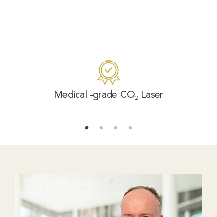
Medical -grade CO₂ Laser