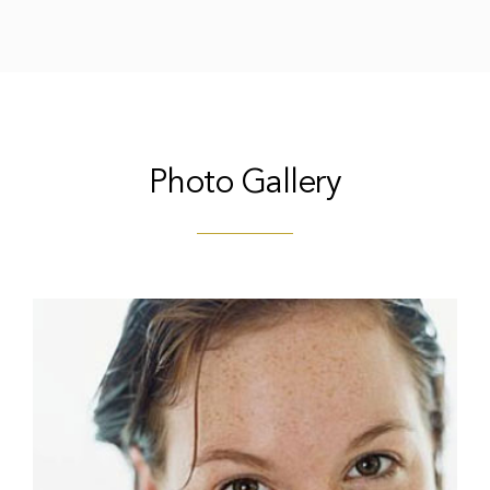
Photo Gallery