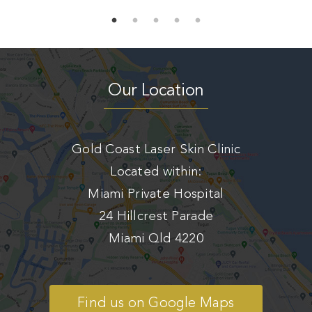
Our Location
Gold Coast Laser Skin Clinic
Located within:
Miami Private Hospital
24 Hillcrest Parade
Miami Qld 4220
Find us on Google Maps