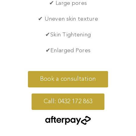
✔ Large pores
✔ Uneven skin texture
✔
Skin Tightening
✔
Enlarged Pores
Book a consultation
Call: 0432 172 863