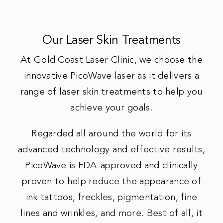
Our Laser Skin Treatments
At Gold Coast Laser Clinic, we choose the
innovative PicoWave laser as it delivers a
range of laser skin treatments to help you
achieve your goals.
Regarded all around the world for its
advanced technology and effective results,
PicoWave is FDA-approved and clinically
proven to help reduce the appearance of
ink tattoos, freckles, pigmentation, fine
lines and wrinkles, and more. Best of all, it