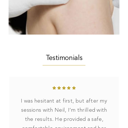
Testimonials
I was hesitant at first, but after my
sessions with Neil, I’m thrilled with
the results. He provided a safe,