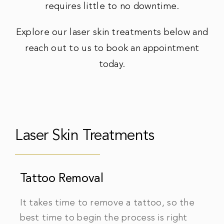
requires little to no downtime.
Explore our laser skin treatments below and
reach out to us to book an appointment
today.
Laser Skin Treatments
Tattoo Removal
It takes time to remove a tattoo, so the
best time to begin the process is right