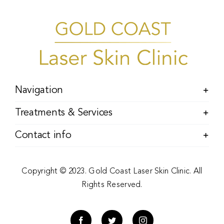
Navigation
Treatments & Services
Contact info
Copyright © 2023. Gold Coast Laser Skin Clinic. All
Rights Reserved.