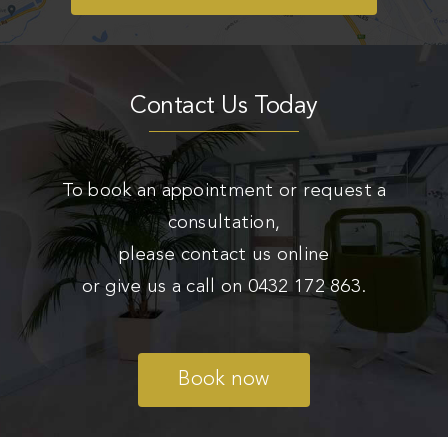
Contact Us Today
To book an appointment or request a
consultation,
please contact us online
or give us a call on
0432 172 863
.
Book now