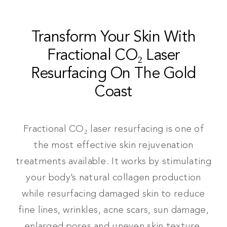
Transform Your Skin With
Fractional CO₂ Laser
Resurfacing On The Gold
Coast
Fractional CO₂ laser resurfacing is one of
the most effective skin rejuvenation
treatments available. It works by stimulating
your body’s natural collagen production
while resurfacing damaged skin to reduce
fine lines, wrinkles, acne scars, sun damage,
enlarged pores and uneven skin texture.