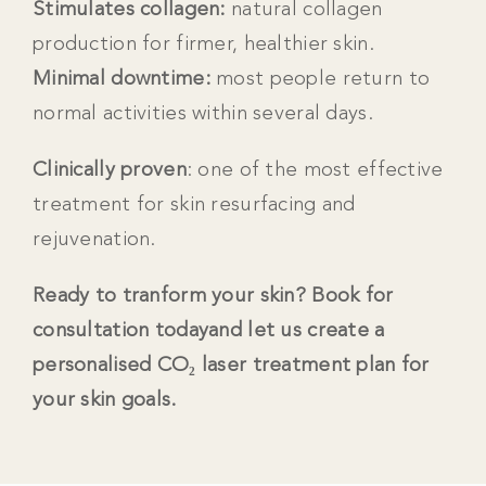
Stimulates collagen:
natural collagen
production for firmer, healthier skin.
Minimal downtime:
m
ost people return to
normal activities within several days.
Clinically proven
: one of the most effective
treatment for skin resurfacing and
rejuvenation.
Ready to tranform your skin? Book for
consultation todayand let us create a
personalised
CO₂ laser treatment plan for
your skin goals.