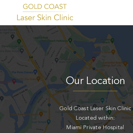
Skip
to
Home
content
About
Tattoo Removal
CO2 Resurfacing
Womens Intimate Rejuvenation
Our Location
Laser Hair Removal
Blog
Contact
Gold Coast Laser Skin Clinic
Located within:
Book Now
Miami Private Hospital