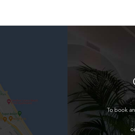
To book an
o