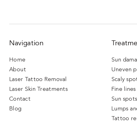
Navigation
Treatme
Home
Sun damag
About
Uneven p
Laser Tattoo Removal
Scaly spo
Laser Skin Treatments
Fine lines
Contact
Sun spot
Blog
Lumps an
Tattoo r