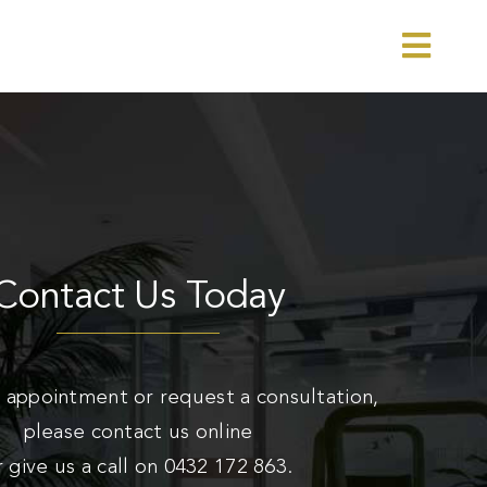
Toggl
Navig
Contact Us Today
 appointment or request a consultation,
please contact us online
r give us a call on
0432 172 863
.