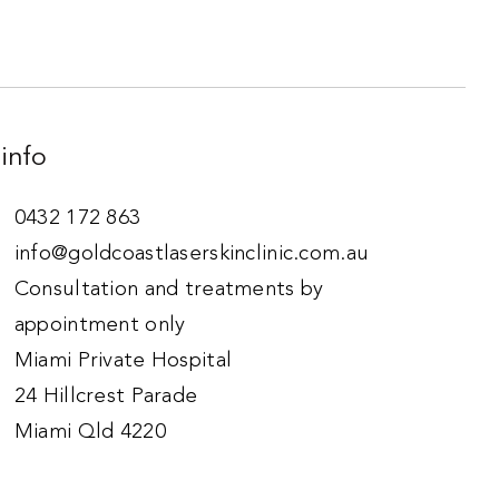
info
0432 172 863
info@goldcoastlaserskinclinic.com.au
Consultation and treatments by
appointment only
Miami Private Hospital
24 Hillcrest Parade
Miami Qld 4220