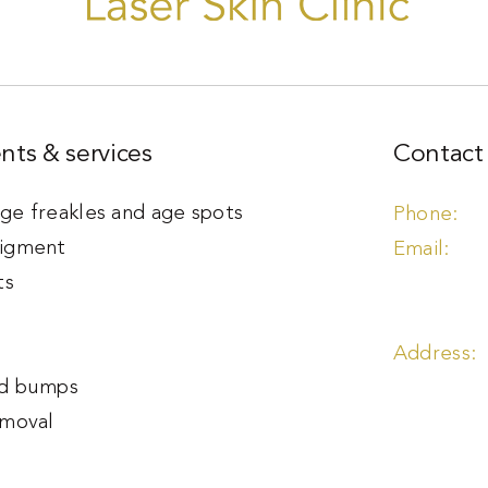
nts & services
Contact 
e freakles and age spots
igment
ts
s
d bumps
emoval