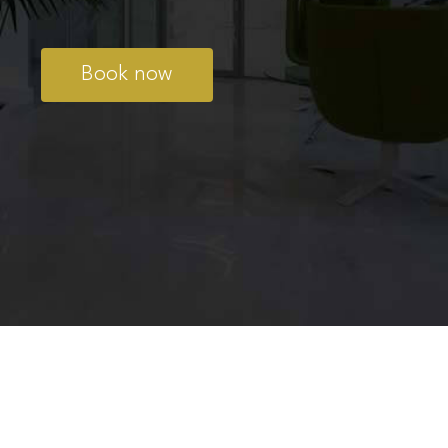
Book now