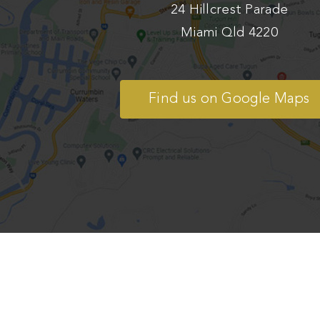
24 Hillcrest Parade
Miami Qld 4220
Find us on Google Maps