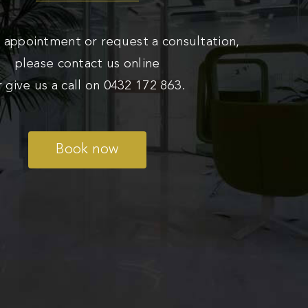
 appointment or request a consultation,
please contact us online
r give us a call on
0432 172 863
.
Book now