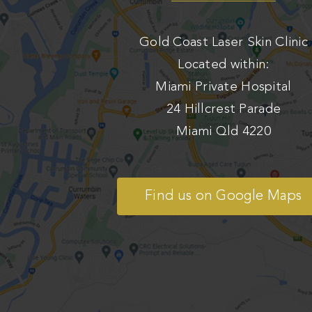
Gold Coast Laser Skin Clinic
Located within:
Miami Private Hospital
24 Hillcrest Parade
Miami Qld 4220
Find us on Google Maps