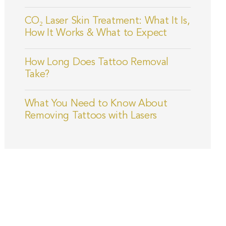
CO₂ Laser Skin Treatment: What It Is,
How It Works & What to Expect
How Long Does Tattoo Removal
Take?
What You Need to Know About
Removing Tattoos with Lasers