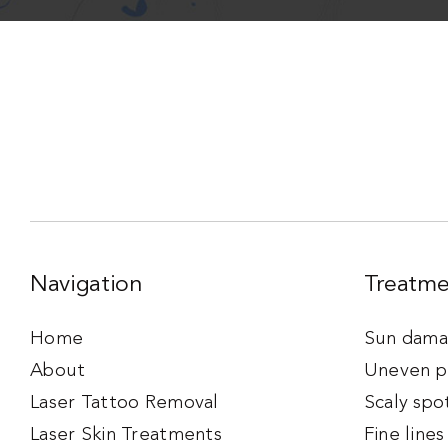
Navigation
Treatme
Home
Sun damag
About
Uneven p
Laser Tattoo Removal
Scaly spo
Laser Skin Treatments
Fine lines