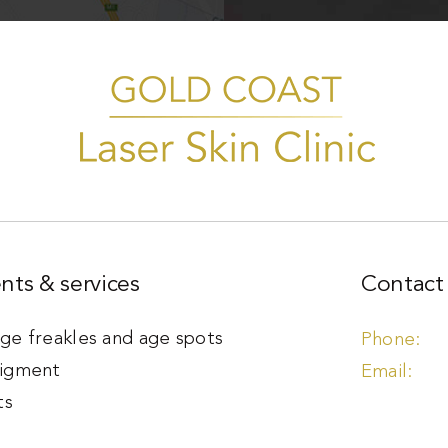
nts & services
Contact 
e freakles and age spots
igment
ts