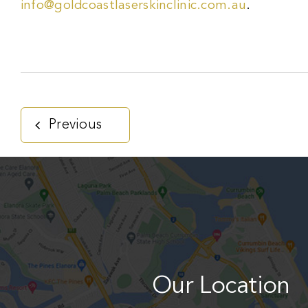
info@goldcoastlaserskinclinic.com.au
.
Previous
Our Location