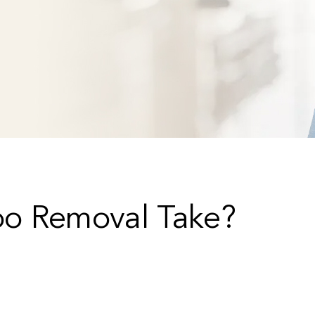
oo Removal Take?