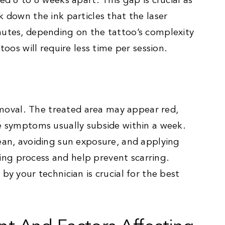
ed 6 to 8 weeks apart. This gap is crucial as
k down the ink particles that the laser
nutes, depending on the tattoo’s complexity
toos will require less time per session.
removal. The treated area may appear red,
se symptoms usually subside within a week.
lean, avoiding sun exposure, and applying
ng process and help prevent scarring.
by your technician is crucial for the best