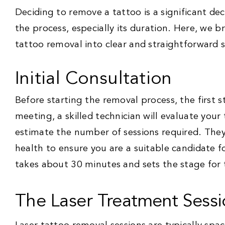
Deciding to remove a tattoo is a significant d
the process, especially its duration. Here, we b
tattoo removal into clear and straightforward 
Initial Consultation
Before starting the removal process, the first st
meeting, a skilled technician will evaluate your 
estimate the number of sessions required. They 
health to ensure you are a suitable candidate f
takes about 30 minutes and sets the stage for 
The Laser Treatment Sessi