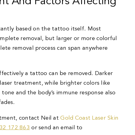
nt And Factors Affecting
cantly based on the tattoo itself. Most
omplete removal, but larger or more colorful
lete removal process can span anywhere
effectively a tattoo can be removed. Darker
aser treatment, while brighter colors like
n tone and the body’s immune response also
fades.
tment, contact Neil at
Gold Coast Laser Skin
32 172 863
or send an email to