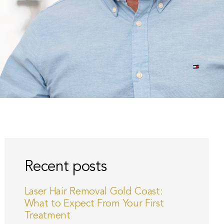
Recent posts
Laser Hair Removal Gold Coast:
What to Expect From Your First
Treatment