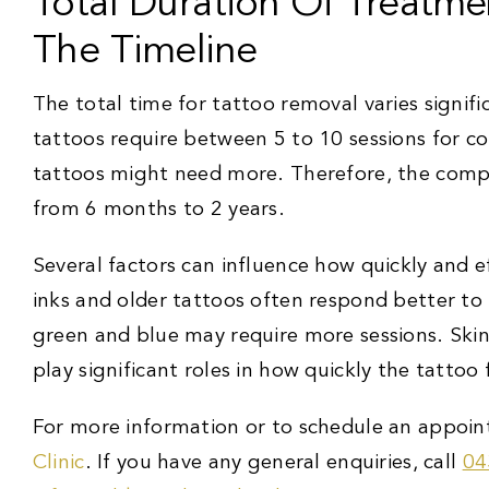
Total Duration Of Treatme
The Timeline
The total time for tattoo removal varies signifi
tattoos require between 5 to 10 sessions for c
tattoos might need more. Therefore, the comp
from 6 months to 2 years.
Several factors can influence how quickly and 
inks and older tattoos often respond better to l
green and blue may require more sessions. Ski
play significant roles in how quickly the tattoo 
For more information or to schedule an appoin
Clinic
. If you have any general enquiries, call
04