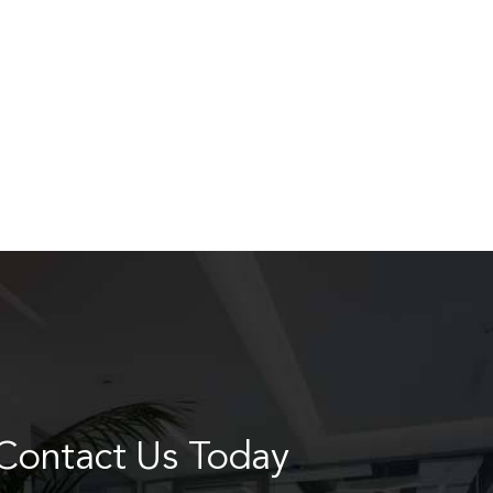
Contact Us Today