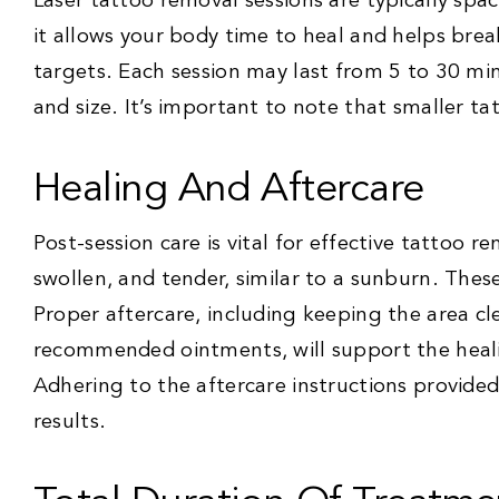
Laser tattoo removal sessions are typically spac
it allows your body time to heal and helps brea
targets. Each session may last from 5 to 30 mi
and size. It’s important to note that smaller tat
Healing And Aftercare
Post-session care is vital for effective tattoo 
swollen, and tender, similar to a sunburn. The
Proper aftercare, including keeping the area c
recommended ointments, will support the heali
Adhering to the aftercare instructions provided 
results.