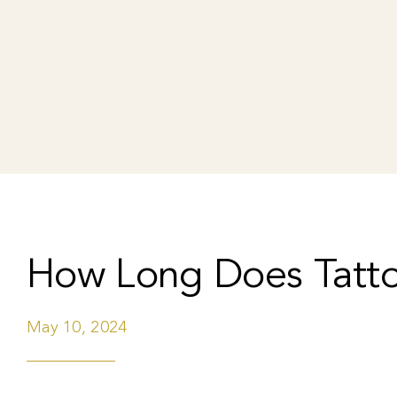
How Long Does Tatt
May 10, 2024