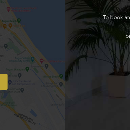
To book an
o