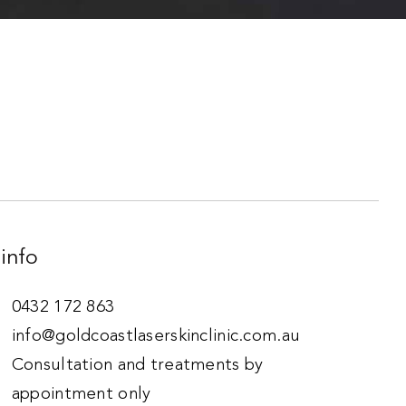
info
0432 172 863
info@goldcoastlaserskinclinic.com.au
Consultation and treatments by
appointment only