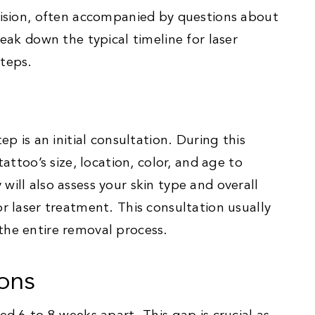
ecision, often accompanied by questions about
reak down the typical timeline for laser
steps.
ep is an initial consultation. During this
tattoo’s size, location, color, and age to
will also assess your skin type and overall
or laser treatment. This consultation usually
the entire removal process.
ons